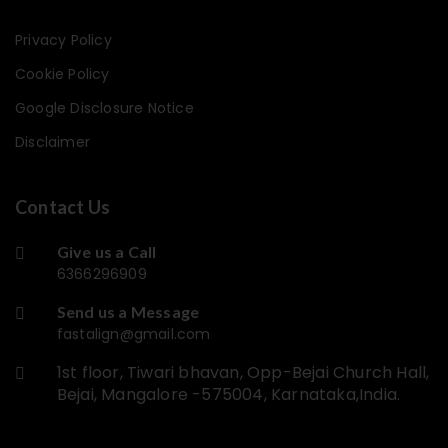
Privacy Policy
Cookie Policy
Google Disclosure Notice
Disclaimer
Contact Us
Give us a Call
6366296909
Send us a Message
fastalign@gmail.com
1st floor, Tiwari bhavan, Opp-Bejai Church Hall,
Bejai, Mangalore -575004, Karnataka,India.