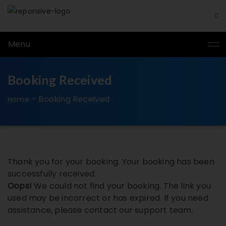
Menu
Booking Received
–
Booking Received
Home
Thank you for your booking. Your booking has been
successfully received.
Oops!
We could not find your booking. The link you
used may be incorrect or has expired. If you need
assistance, please contact our support team.