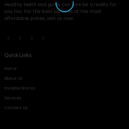
Healthy teeth and gums can now be a reality for
you too. For the best services at the most
affordable prices, visit us now.
Quick Links
Home
About Us
Invisible Braces
Services
Contact Us