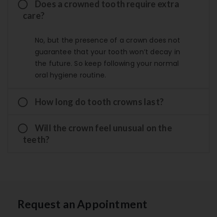
Does a crowned tooth require extra
care?
No, but the presence of a crown does not
guarantee that your tooth won’t decay in
the future. So keep following your normal
oral hygiene routine.
How long do tooth crowns last?
Will the crown feel unusual on the
teeth?
Request an Appointment