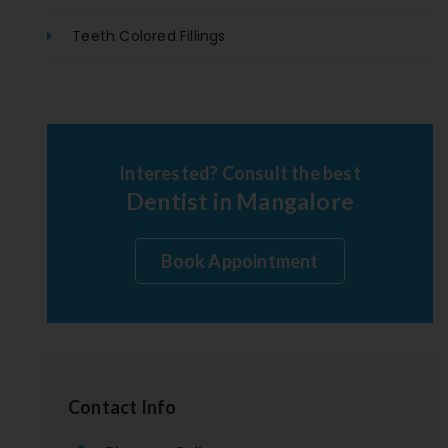
Teeth Colored Fillings
Interested? Consult the best
Dentist in Mangalore
Book Appointment
Contact Info