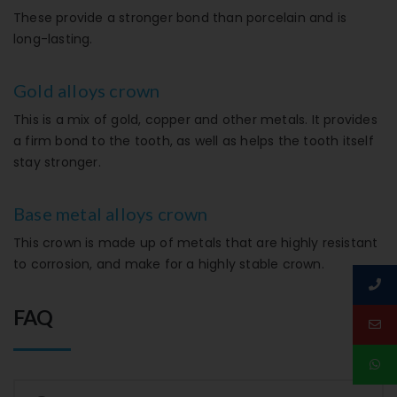
These provide a stronger bond than porcelain and is
long-lasting.
Gold alloys crown
This is a mix of gold, copper and other metals. It provides
a firm bond to the tooth, as well as helps the tooth itself
stay stronger.
Base metal alloys crown
This crown is made up of metals that are highly resistant
to corrosion, and make for a highly stable crown.
FAQ