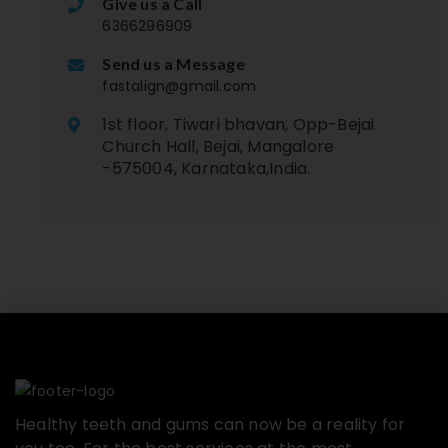
Give us a Call
6366296909
Send us a Message
fastalign@gmail.com
1st floor, Tiwari bhavan, Opp-Bejai
Church Hall, Bejai, Mangalore
-575004, Karnataka,India.
Healthy teeth and gums can now be a reality for