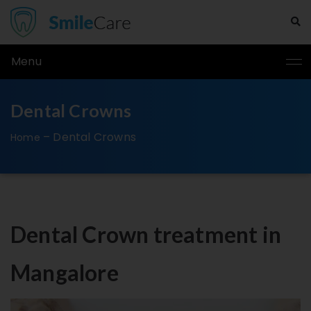
Menu
Dental Crowns
–
Dental Crowns
Home
Dental Crown treatment in
Mangalore