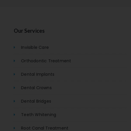
Our Services
Invisible Care
Orthodontic Treatment
Dental Implants
Dental Crowns
Dental Bridges
Teeth Whitening
Root Canal Treatment