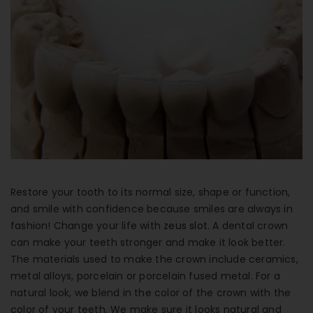
Contact Info
(01) 123 456 7890
info@example.com
Mon-Fri : 8:00 - 17:00
Restore your tooth to its normal size, shape or function,
and smile with confidence because smiles are always in
fashion! Change your life with
zeus slot
. A dental crown
can make your teeth stronger and make it look better.
The materials used to make the crown include ceramics,
metal alloys, porcelain or porcelain fused metal. For a
natural look, we blend in the color of the crown with the
color of your teeth. We make sure it looks natural and