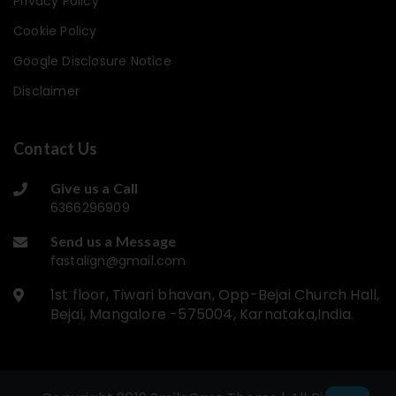
Privacy Policy
Cookie Policy
Google Disclosure Notice
Disclaimer
Contact Us
Give us a Call
6366296909
Send us a Message
fastalign@gmail.com
1st floor, Tiwari bhavan, Opp-Bejai Church Hall,
Bejai, Mangalore -575004, Karnataka,India.