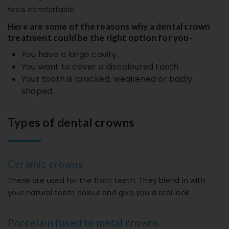
feels comfortable.
Here are some of the reasons why a dental crown
treatment could be the right option for you-
You have a large cavity.
You want to cover a discoloured tooth
Your tooth is cracked, weakened or badly
shaped.
Types of dental crowns
Ceramic crowns
These are used for the front teeth. They blend in with
your natural teeth colour and give you a real look.
Porcelain fused to metal crowns