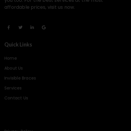
you too. For the best services at the most
affordable prices, visit us now.
Quick Links
Home
About Us
Invisible Braces
Services
Contact Us