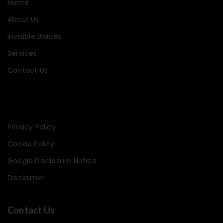
Home
About Us
Invisible Braces
Services
Contact Us
Privacy Policy
Cookie Policy
Google Disclosure Notice
Disclaimer
Contact Us