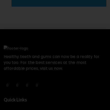
Healthy teeth and gums can now be a reality for
you too. For the best services at the most
affordable prices, visit us now.
Quick Links