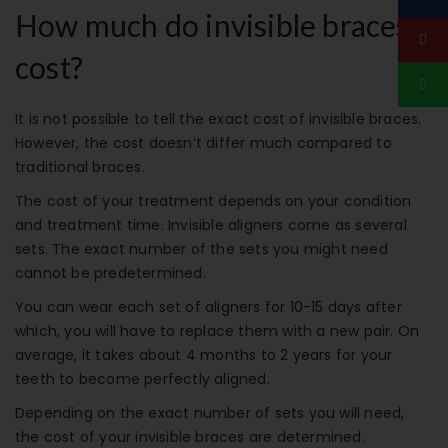
How much do invisible braces
cost?
It is not possible to tell the exact cost of invisible braces.
However, the cost doesn’t differ much compared to
traditional braces.
The cost of your treatment depends on your condition
and treatment time. Invisible aligners come as several
sets. The exact number of the sets you might need
cannot be predetermined.
You can wear each set of aligners for 10-15 days after
which, you will have to replace them with a new pair. On
average, it takes about 4 months to 2 years for your
teeth to become perfectly aligned.
Depending on the exact number of sets you will need,
the cost of your invisible braces are determined.