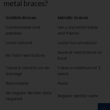
metal braces?
Invisible Braces
Metallic braces
Comfortable and
Very uncomfortable
painless
and Painful
Looks natural
Looks too unnatural
Several restrictions on
No food restrictions
food
Takes 6 months on an
Takes a minimum of 2
average
years
Removable
Fixed
No regular dentist visits
Regular dentist visits
required